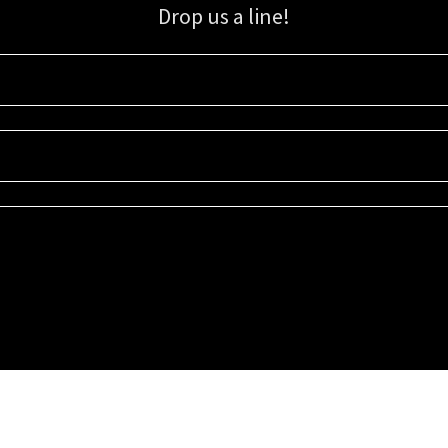
Drop us a line!
Sign up for our email list for updates, promotions, and more.