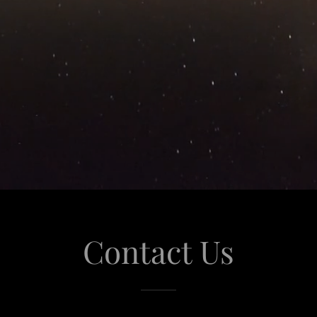
Contact Us