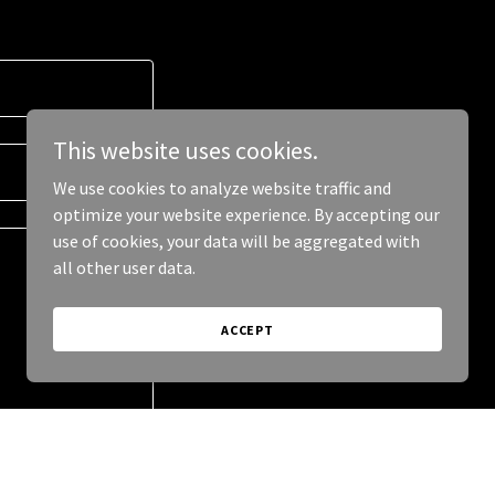
This website uses cookies.
We use cookies to analyze website traffic and
optimize your website experience. By accepting our
use of cookies, your data will be aggregated with
all other user data.
ACCEPT