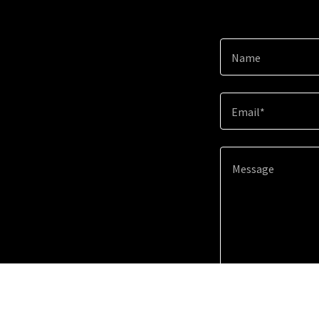
Name
Email*