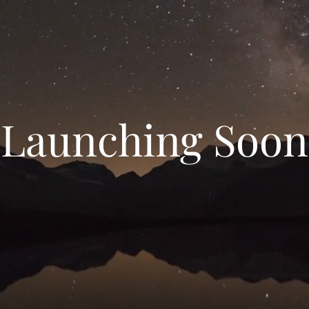
Launching Soon