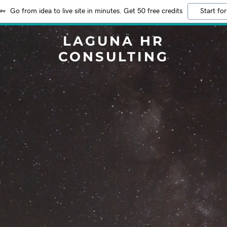
Go from idea to live site in minutes. Get 50 free credits
Start for
LAGUNA HR
CONSULTING